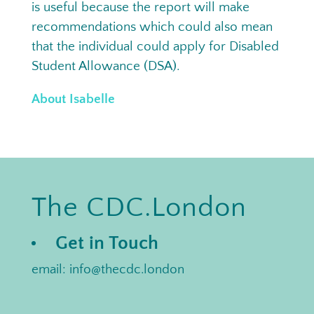
is useful because the report will make
recommendations which could also mean
that the individual could apply for Disabled
Student Allowance (DSA).
About Isabelle
The CDC.London
Get in Touch
email: info@thecdc.london