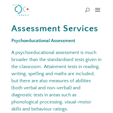
Assessment Services
Psychoeducational Assessment
A psychoeducational assessment is much
broader than the standardised tests given in
the classroom. Attainment tests in reading,
writing, spelling and maths are included,
but there are also measures of abilities
(both verbal and non-verbal) and
diagnostic tests in areas such as
phonological processing, visual-motor
skills and behaviour ratings.