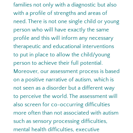
families not only with a diagnostic but also
with a profile of strengths and areas of
need. There is not one single child or young
person who will have exactly the same
profile and this will inform any necessary
therapeutic and educational interventions
to put in place to allow the child/young
person to achieve their full potential.
Moreover, our assessment process is based
on a positive narrative of autism, which is
not seen as a disorder but a different way
to perceive the world. The assessment will
also screen for co-occurring difficulties
more often than not associated with autism
such as sensory processing difficulties,
mental health difficulties, executive