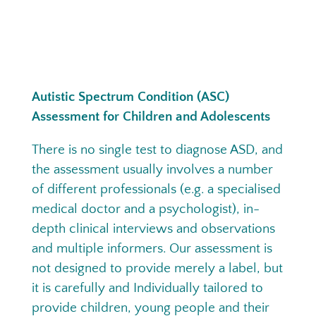
Autistic Spectrum Condition (ASC)
Assessment for Children and Adolescents
There is no single test to diagnose ASD, and
the assessment usually involves a number
of different professionals (e.g. a specialised
medical doctor and a psychologist), in-
depth clinical interviews and observations
and multiple informers. Our assessment is
not designed to provide merely a label, but
it is carefully and Individually tailored to
provide children, young people and their