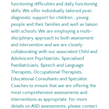
functioning difficulties and daily functioning
skills. We offer individually tailored post-
diagnostic support for children , young
people and their families and well as liaison
with schools. We are employing a multi-
disciplinary approach to both assessment
and intervention and we are closely
collaborating with our associated Child and
Adolescent Psychiatrists, Specialised
Paediatricians, Speech and Language
Therapists, Occupational Therapists,
Educational Consultants and Specialist
Coaches to ensure that we are offering the
most comprehensive assessments and
interventions as appropriate. For more
details on ASD assessments, please contact