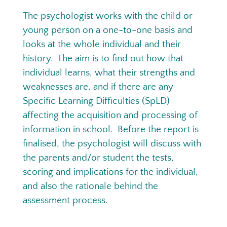
The psychologist works with the child or
young person on a one-to-one basis and
looks at the whole individual and their
history. The aim is to find out how that
individual learns, what their strengths and
weaknesses are, and if there are any
Specific Learning Difficulties (SpLD)
affecting the acquisition and processing of
information in school. Before the report is
finalised, the psychologist will discuss with
the parents and/or student the tests,
scoring and implications for the individual,
and also the rationale behind the
assessment process.