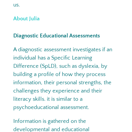
us.
About Julia
Diagnostic Educational Assessments
A diagnostic assessment investigates if an
individual has a Specific Learning
Difference (SpLD), such as dyslexia, by
building a profile of how they process
information, their personal strengths, the
challenges they experience and their
literacy skills. it is similar to a
psychoeducational assessment.
Information is gathered on the
developmental and educational