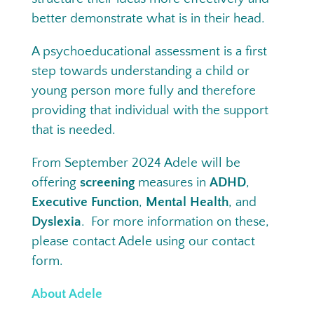
better demonstrate what is in their head.
A psychoeducational assessment is a first
step towards understanding a child or
young person more fully and therefore
providing that individual with the support
that is needed.
From September 2024 Adele will be
offering
screening
measures in
ADHD
,
Executive Function
,
Mental Health
, and
Dyslexia
. For more information on these
,
please contact Adele using our contact
form.
About Adele