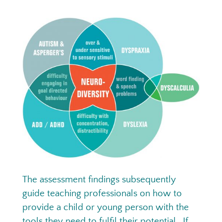
The assessment findings subsequently
guide teaching professionals on how to
provide a child or young person with the
tools they need to fulfil their potential. If