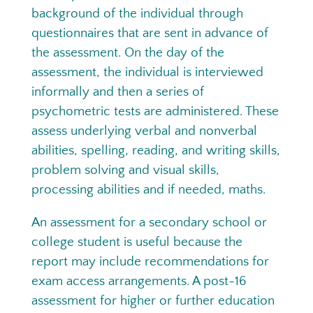
background of the individual through
questionnaires that are sent in advance of
the assessment. On the day of the
assessment, the individual is interviewed
informally and then a series of
psychometric tests are administered. These
assess underlying verbal and nonverbal
abilities, spelling, reading, and writing skills,
problem solving and visual skills,
processing abilities and if needed, maths.
An assessment for a secondary school or
college student is useful because the
report may include recommendations for
exam access arrangements. A post-16
assessment for higher or further education