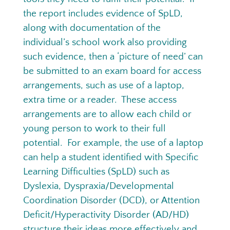
the report includes evidence of SpLD,
along with documentation of the
individual’s school work also providing
such evidence, then a ‘picture of need’ can
be submitted to an exam board for access
arrangements, such as use of a laptop,
extra time or a reader. These access
arrangements are to allow each child or
young person to work to their full
potential. For example, the use of a laptop
can help a student identified with Specific
Learning Difficulties (SpLD) such as
Dyslexia, Dyspraxia/Developmental
Coordination Disorder (DCD), or Attention
Deficit/Hyperactivity Disorder (AD/HD)
structure their ideas more effectively and