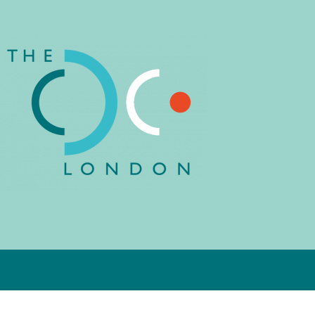
child or young person’s current
educational setting or think about
what might be a better fit for their
child. Support for children, young
people and their parents around
issues of neurodiversity, learning,
behaviour and socialisation is part
of this service. We also offer
training and support to schools and
local authorities in
neurodevelopmental issues.
Learn more about Education
Consultancy