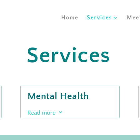
Home
Services
Mee
Services
s
Mental Health
Services
3
Read more
Our mental health team offers
Psychotherapy and Art Therapy to